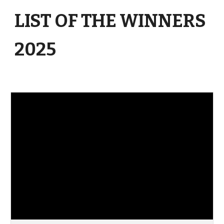
LIST OF THE WINNERS
2025