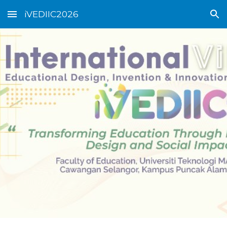
iVEDIIC2026
Skip to main content
Skip to navigation