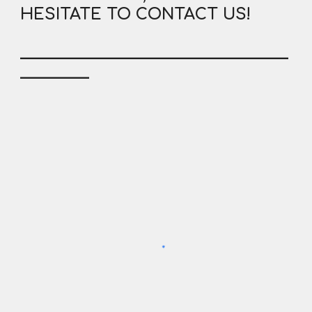
HESITATE TO CONTACT US!
___________________________________
_________