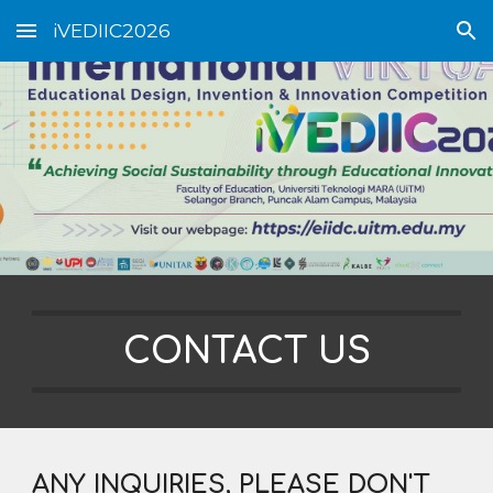
iVEDIIC2026
Skip to main content
Skip to navigation
CONTACT US
ANY INQUIRIES, PLEASE DON'T