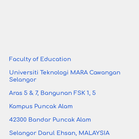
Faculty of Education
Universiti Teknologi MARA
Cawangan
Selangor
Aras 5 & 7, Bangunan FSK 1
,
5
Kampus Puncak Alam
42300 Bandar Puncak Alam
Selangor Darul Ehsan, MALAYSIA