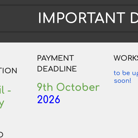
IMPORTANT 
PAYMENT
WORK
DEADLINE
TION
to be 
soon!
9th October
l
-
2026
y
D