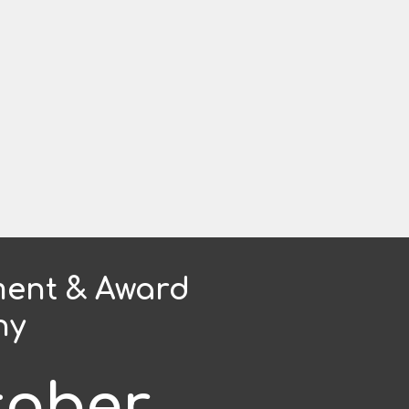
ent & Award
ny
tober