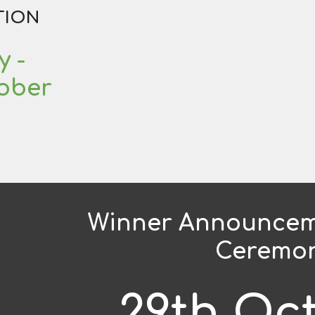
TION
y
-
tober
Winner Announcem
Ceremo
29th Oc