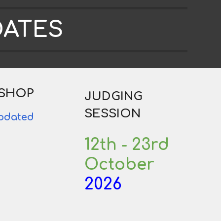
DATES
SHOP
JUDGING
SESSION
updated
12th - 23rd
October
2026