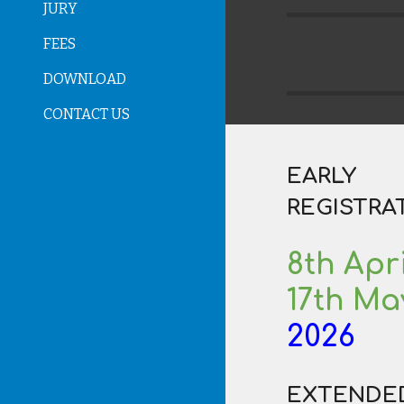
JURY
FEES
DOWNLOAD
CONTACT US
EARLY
REGISTRA
8th
Apri
17th Ma
202
6
E
XTENDE