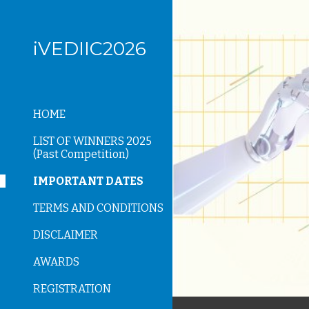
Sk
iVEDIIC2026
HOME
LIST OF WINNERS 2025
(Past Competition)
IMPORTANT DATES
TERMS AND CONDITIONS
DISCLAIMER
AWARDS
REGISTRATION