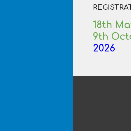
REGISTRA
18th
Ma
9th Oc
2026