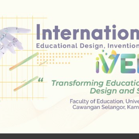
ip to main content
Skip to navigat