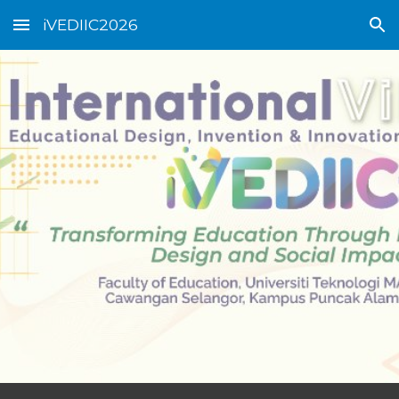
iVEDIIC2026
Skip to main content
Skip to navigation